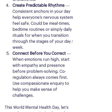
Create Predictable Rhythms
 — 
Consistent anchors in your day 
help everyone’s nervous system 
feel safe. Could be meal-times, 
bedtime routines or simply daily 
rituals for when you transition 
through the stages of your day / 
week.
Connect Before You Correct
 — 
When emotions run high, start 
with empathy and presence 
before problem-solving. Co-
regulation always comes first. 
Use compassionate enquiry to 
help you make sense of 
challenges.
This World Mental Health Day, let’s 