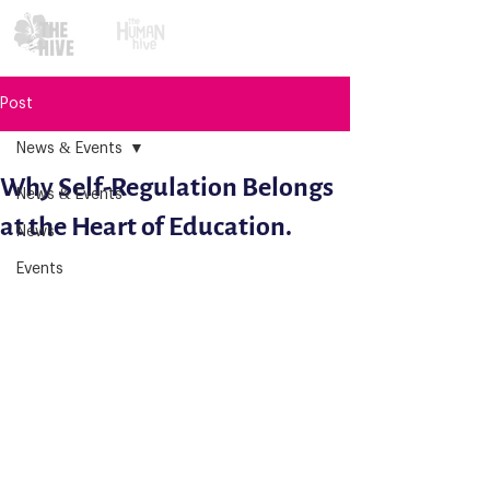
Post
News & Events
Why Self-Regulation Belongs
News & Events
at the Heart of Education.
News
Events