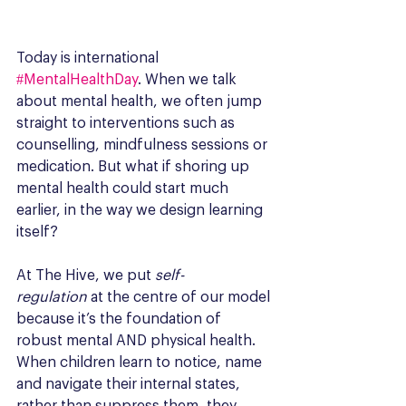
Today is international 
#MentalHealthDay
. When we talk 
about mental health, we often jump 
straight to interventions such as 
counselling, mindfulness sessions or 
medication. But what if shoring up 
mental health could start much 
earlier, in the way we design learning 
itself? 
At The Hive, we put 
self-
regulation
 at the centre of our model 
because it’s the foundation of 
robust mental AND physical health. 
When children learn to notice, name 
and navigate their internal states, 
rather than suppress them, they 