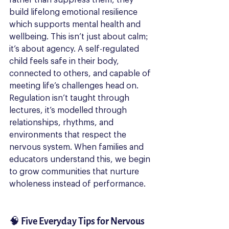
build lifelong emotional resilience 
which supports mental health and 
wellbeing. This isn’t just about calm; 
it’s about agency. A self-regulated 
child feels safe in their body, 
connected to others, and capable of 
meeting life’s challenges head on.
Regulation isn’t taught through 
lectures, it’s modelled through 
relationships, rhythms, and 
environments that respect the 
nervous system. When families and 
educators understand this, we begin 
to grow communities that nurture 
wholeness instead of performance.
🧠 Five Everyday Tips for Nervous 