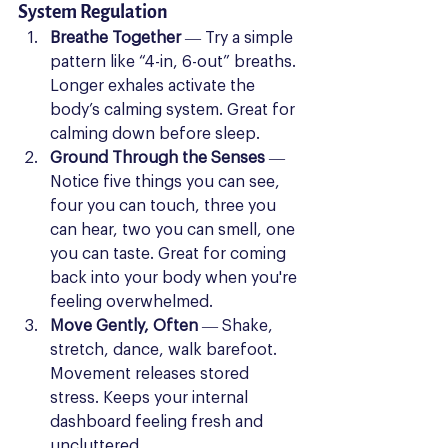
System Regulation
Breathe Together
 — Try a simple 
pattern like “4-in, 6-out” breaths. 
Longer exhales activate the 
body’s calming system. Great for 
calming down before sleep.
Ground Through the Senses
 — 
Notice five things you can see, 
four you can touch, three you 
can hear, two you can smell, one 
you can taste. Great for coming 
back into your body when you're 
feeling overwhelmed.
Move Gently, Often
 — Shake, 
stretch, dance, walk barefoot. 
Movement releases stored 
stress. Keeps your internal 
dashboard feeling fresh and 
uncluttered.