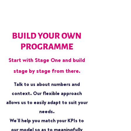
BUILD YOUR OWN
PROGRAMME
Start with Stage One and build
stage by stage from there.
Talk to us about numbers and
context. Our flexible approach
allows us to easily adapt to suit your
needs.
We'll help you match your KPIs to
our model so as to meaningfully