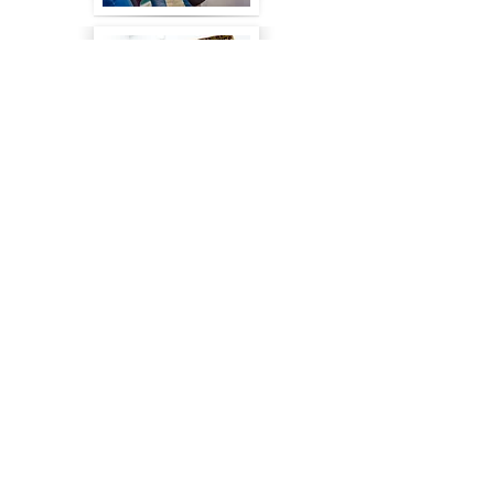
FOR ARTS
FOR