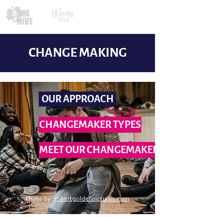
CHANGE MAKING
OUR APPROACH
CHANGEMAKER TYPES
MEET OUR CHANGEMAKERS
Photo by:
robertgoldenpictures.com