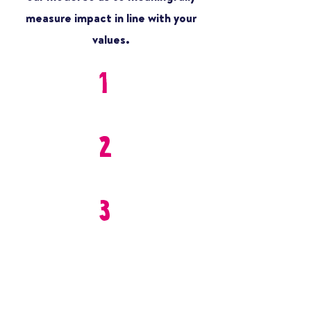
measure impact in line with your
values.
1
2
3
SAFETY