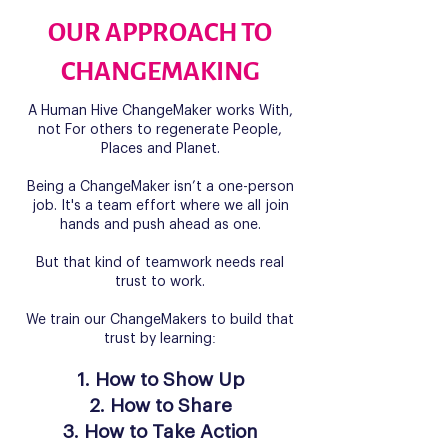
OUR APPROACH TO
CHANGEMAKING
A Human Hive ChangeMaker works With,
not For others to regenerate People,
Places and Planet.
Being a ChangeMaker isn’t a one-person
job. It's a team effort where we all join
hands and push ahead as one.
But that kind of teamwork needs real
trust to work.
We train our ChangeMakers to build that
trust by learning:
How to Show Up
How to Share
How to Take Action