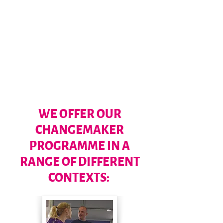
BELONGING
PURPOSE
WE OFFER OUR
CHANGEMAKER
PROGRAMME IN A
RANGE OF DIFFERENT
CONTEXTS: