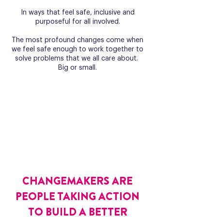
In ways that feel safe, inclusive and
purposeful for all involved.
​The most profound changes come when
we feel safe enough to work together to
solve problems that we all care about.
Big or small.
CHANGEMAKERS ARE
PEOPLE TAKING ACTION
TO BUILD A BETTER