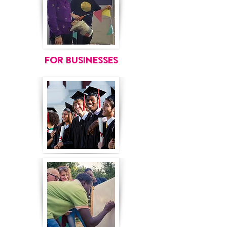
FOR BUSINESSES