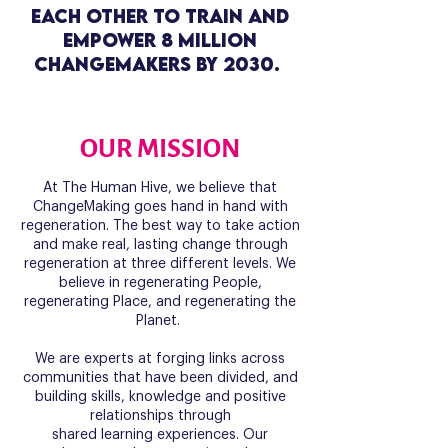
each other to train and
empower 8 million
ChangeMakers by 2030.
OUR MISSION
At The Human Hive, we believe that
ChangeMaking goes hand in hand with
regeneration. The best way to take action
and make real, lasting change through
regeneration at three different levels. We
believe in regenerating People,
regenerating Place, and regenerating the
Planet.
We are experts at forging links across
communities that have been divided, and
building skills, knowledge and positive
relationships through
shared learning experiences. Our