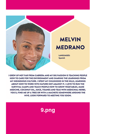
9.png