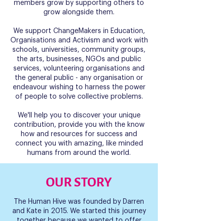
members grow by supporting others to
grow alongside them.
We support ChangeMakers in Education,
Organisations and Activism and work with
schools, universities, community groups,
the arts, businesses, NGOs and public
services, volunteering organisations and
the general public - any organisation or
endeavour wishing to harness the power
of people to solve collective problems.
We'll help you to discover your unique
contribution, provide you with the know
how and resources for success and
connect you with amazing, like minded
humans from around the world.
OUR STORY
The Human Hive was founded by Darren
and Kate in 2015. We started this journey
together because we wanted to offer