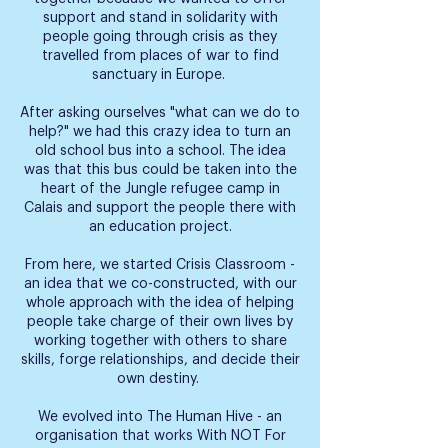
support and stand in solidarity with
people going through crisis as they
travelled from places of war to find
sanctuary in Europe.
After asking ourselves "what can we do to
help?" we had this crazy idea to turn an
old school bus into a school. The idea
was that this bus could be taken into the
heart of the Jungle refugee camp in
Calais and support the people there with
an education project.
From here, we started Crisis Classroom -
an idea that we co-constructed, with our
whole approach with the idea of helping
people take charge of their own lives by
working together with others to share
skills, forge relationships, and decide their
own destiny.
We evolved into The Human Hive - an
organisation that works With NOT For