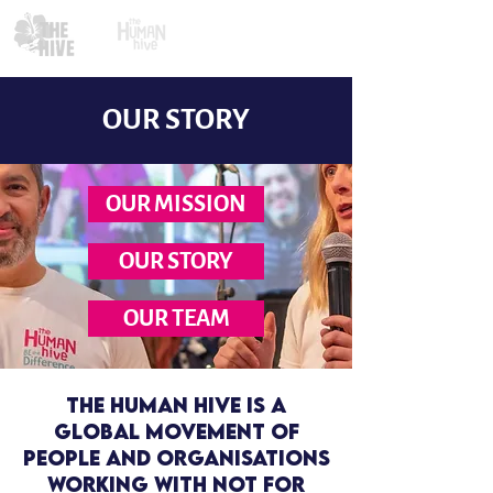
OUR STORY
OUR MISSION
OUR STORY
OUR TEAM
The Human Hive is a
global movement of
people and organisations
working With NOT For