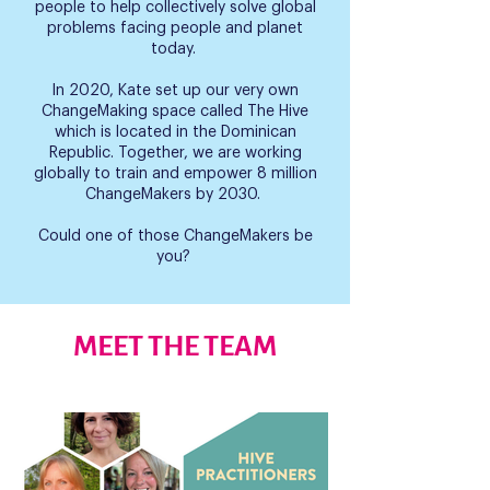
people to help collectively solve global
problems facing people and planet
today.
In 2020, Kate set up our very own
ChangeMaking space called The Hive
which is located in the Dominican
Republic. Together, we are working
globally to train and empower 8 million
ChangeMakers by 2030.
Could one of those ChangeMakers be
you?
MEET THE TEAM