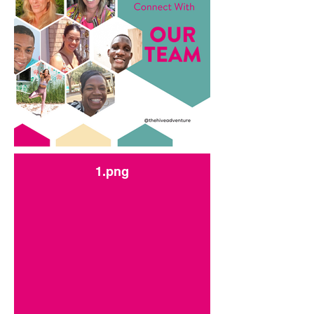
1.png