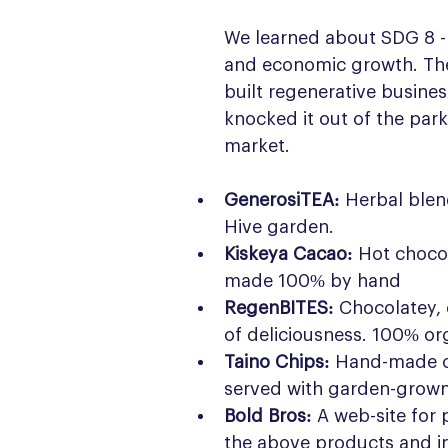
We learned about SDG 8 -
and economic growth. The 
built regenerative busines
knocked it out of the park 
market.
GenerosiTEA:
 Herbal blen
Hive garden.
Kiskeya Cacao:
 Hot chocol
made 100% by hand
RegenBITES:
 Chocolatey, 
of deliciousness. 100% or
Taino Chips:
 Hand-made c
served with garden-grown
Bold Bros:
 A web-site for
the above products and i