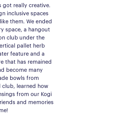
got really creative. 
gn inclusive spaces 
t like them. We ended 
ry space, a hangout 
on club under the 
vertical pallet herb 
ter feature and a 
ve that has remained 
 and become many 
ade bowls from 
l club, learned how 
ansings from our Kogi 
riends and memories 
ime! 