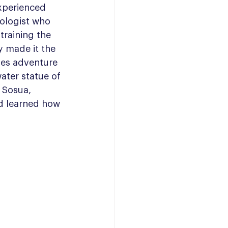
 experienced 
ologist who 
training the 
y made it the 
es adventure 
ater statue of 
 Sosua, 
d learned how 