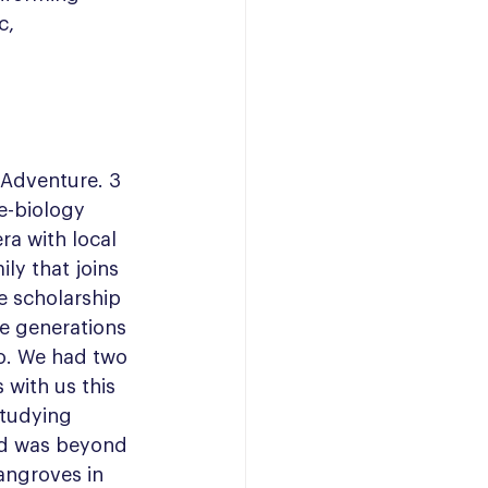
c, 
Adventure. 3 
e-biology 
a with local 
ly that joins 
e scholarship 
e generations 
o. We had two 
with us this 
studying 
nd was beyond 
angroves in 