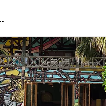
THE HIVE
THE HUMAN HIVE
ONLINE COURSES
nts