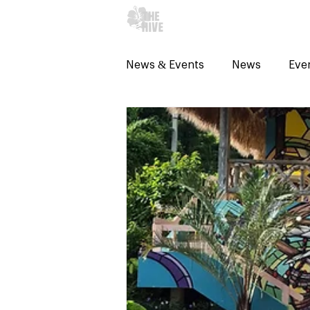
WHAT's ON?
News & Events
News
Eve