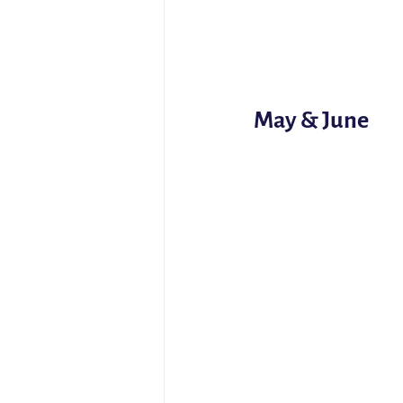
May & June