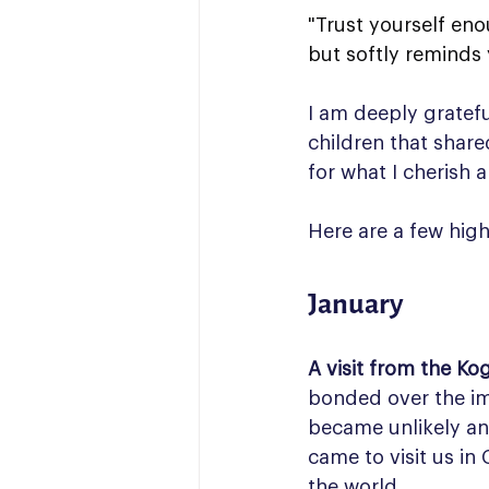
"Trust yourself eno
but softly reminds
I am deeply grateful 
children that share
for what I cherish a
Here are a few hig
January
A visit from the Kog
bonded over the imp
became unlikely and
came to visit us in
the world.