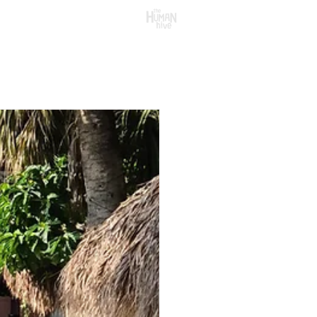
CONTACT US