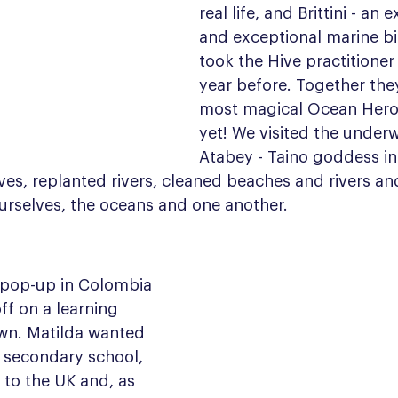
real life, and Brittini - an
and exceptional marine bi
took the Hive practitioner 
year before. Together the
most magical Ocean Hero
yet! We visited the underw
Atabey - Taino goddess in
es, replanted rivers, cleaned beaches and rivers an
ourselves, the oceans and one another.
t pop-up in Colombia 
ff on a learning 
wn. Matilda wanted 
 secondary school, 
to the UK and, as 