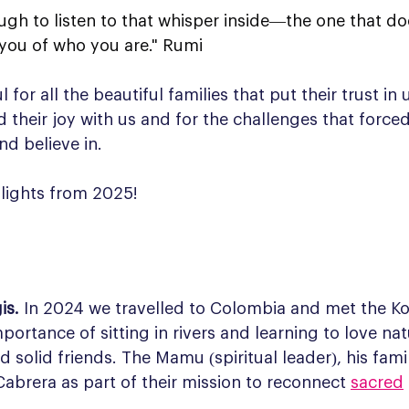
ugh to listen to that whisper inside—the one that do
 you of who you are." Rumi
for all the beautiful families that put their trust in us
d their joy with us and for the challenges that forced
nd believe in.
hlights from 2025!
is. 
In 2024 we travelled to Colombia and met the Kog
ortance of sitting in rivers and learning to love nat
 solid friends. The Mamu (spiritual leader), his fami
 Cabrera as part of their mission to reconnect 
sacred