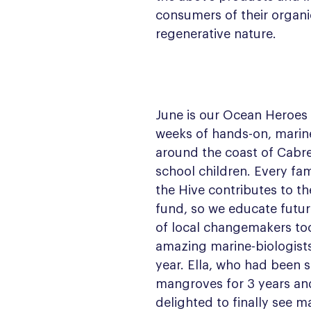
consumers of their organi
regenerative nature.
June is our Ocean Heroes 
weeks of hands-on, marin
around the coast of Cabrer
school children. Every fami
the Hive contributes to th
fund, so we educate futur
of local changemakers to
amazing marine-biologists 
year. Ella, who had been 
mangroves for 3 years a
delighted to finally see m