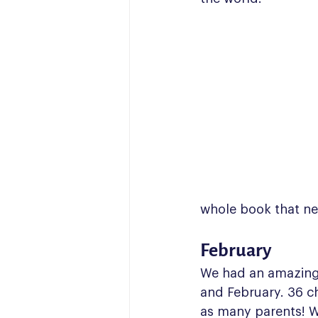
whole book that ne
February
We had an amazing 
and February. 36 ch
as many parents! W