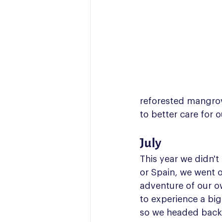
reforested mangrov
to better care for 
July
This year we didn'
or Spain, we went o
adventure of our o
to experience a big
so we headed back 