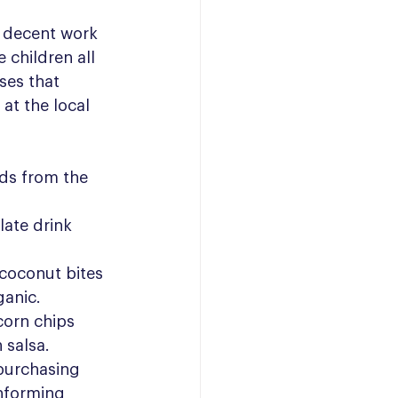
 decent work 
children all 
ses that 
at the local 
ds from the 
ate drink 
coconut bites 
ganic.
orn chips 
 salsa.
 purchasing 
nforming 