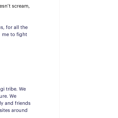
esn’t scream, 
, for all the 
 me to fight 
i tribe. We 
ure. We 
ly and friends 
 sites around 