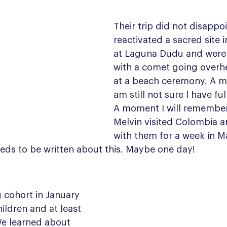
Their trip did not disappo
reactivated a sacred site 
at Laguna Dudu and were
with a comet going overhe
at a beach ceremony. A m
am still not sure I have fu
A moment I will remember 
Melvin visited Colombia a
with them for a week in Ma
eds to be written about this. Maybe one day!
cohort in January 
ildren and at least 
e learned about 