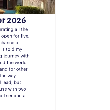
or 2026
rating all the 
 open for five, 
 chance of 
! I sold my 
g journey with 
nd the world 
 and for other 
 the way 
lead, but I 
use with two 
artner and a 