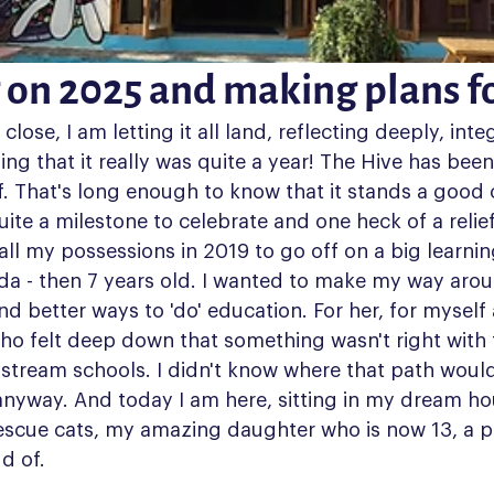
 on 2025 and making plans f
lose, I am letting it all land, reflecting deeply, integ
ing that it really was quite a year! The Hive has been
lf. That's long enough to know that it stands a good
uite a milestone to celebrate and one heck of a relief
ll my possessions in 2019 to go off on a big learnin
da - then 7 years old. I wanted to make my way arou
ind better ways to 'do' education. For her, for myself
who felt deep down that something wasn't right with
stream schools. I didn't know where that path would 
 anyway. And today I am here, sitting in my dream ho
escue cats, my amazing daughter who is now 13, a p
d of.