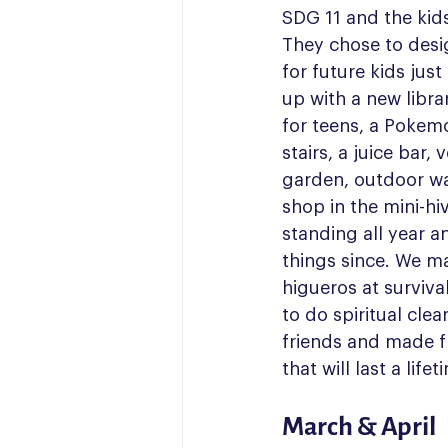
SDG 11 and the kids 
They chose to desi
for future kids jus
up with a new libra
for teens, a Pokem
stairs, a juice bar, 
garden, outdoor wa
shop in the mini-hi
standing all year
things since. We m
higueros at surviva
to do spiritual cle
friends and made f
that will last a lifet
March & April