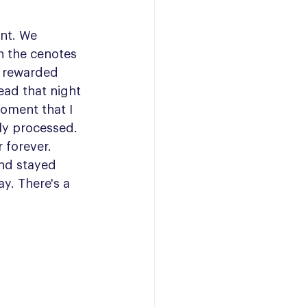
int. We 
in the cenotes 
 rewarded 
ad that night 
oment that I 
lly processed. 
forever. 
nd stayed 
y. There's a 