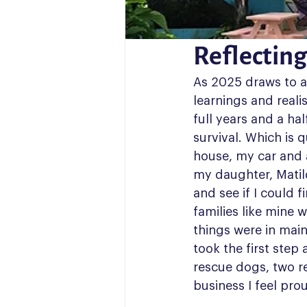
Reflecting
As 2025 draws to a c
learnings and realis
full years and a ha
survival. Which is q
house, my car and a
my daughter, Matil
and see if I could f
families like mine 
things were in main
took the first step
rescue dogs, two r
business I feel prou