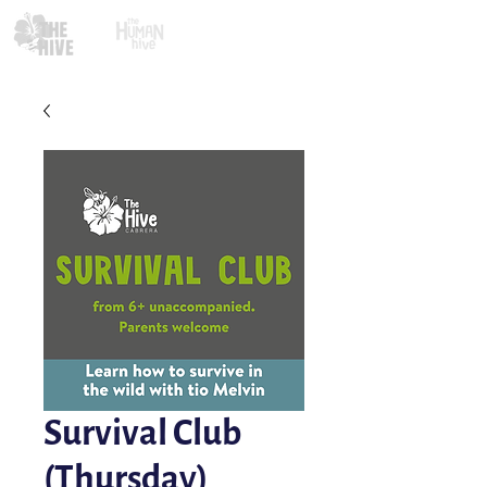
Survival Club
(Thursday)