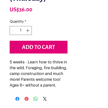
Price
US$36.00
Quantity
*
ADD TO CART
5 weeks - Learn how to thrive in
the wild. Foraging, fire-building,
camp construction and much
more! Parents welcome too!
Ages 6+ without a parent.