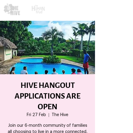
HIVE HANGOUT
APPLICATIONS ARE
OPEN
Fri 27 Feb
  |  
The Hive
Join our 6-month community of families
all choosing to live in a more connected,