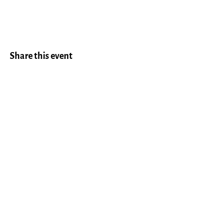
Share this event
LEAVE US A REVIEW