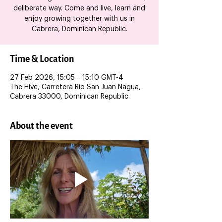
deliberate way. Come and live, learn and
enjoy growing together with us in
Cabrera, Dominican Republic.
Time & Location
27 Feb 2026, 15:05 – 15:10 GMT-4
The Hive, Carretera Rio San Juan Nagua,
Cabrera 33000, Dominican Republic
About the event